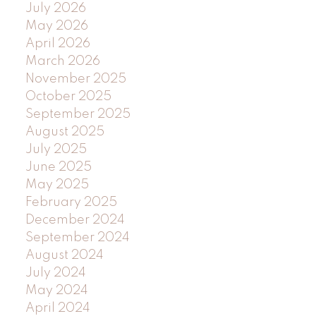
July 2026
May 2026
April 2026
March 2026
November 2025
October 2025
September 2025
August 2025
July 2025
June 2025
May 2025
February 2025
December 2024
September 2024
August 2024
July 2024
May 2024
April 2024