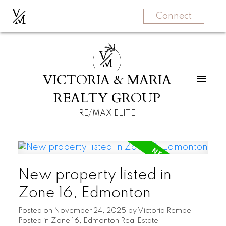
V
M
Connect
V
M
VICTORIA & MARIA
REALTY GROUP
RE/MAX ELITE
New property listed in
Zone 16, Edmonton
Posted on
November 24, 2025
by
Victoria Rempel
Posted in
Zone 16, Edmonton Real Estate