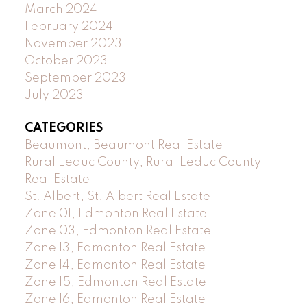
March 2024
February 2024
November 2023
October 2023
September 2023
July 2023
CATEGORIES
Beaumont, Beaumont Real Estate
Rural Leduc County, Rural Leduc County
Real Estate
St. Albert, St. Albert Real Estate
Zone 01, Edmonton Real Estate
Zone 03, Edmonton Real Estate
Zone 13, Edmonton Real Estate
Zone 14, Edmonton Real Estate
Zone 15, Edmonton Real Estate
Zone 16, Edmonton Real Estate