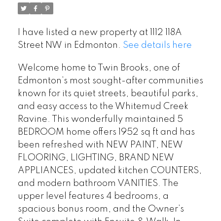
I have listed a new property at 1112 118A
Street NW in Edmonton.
See details here
Welcome home to Twin Brooks, one of
Edmonton’s most sought-after communities
known for its quiet streets, beautiful parks,
and easy access to the Whitemud Creek
Ravine. This wonderfully maintained 5
BEDROOM home offers 1952 sq ft and has
been refreshed with NEW PAINT, NEW
FLOORING, LIGHTING, BRAND NEW
APPLIANCES, updated kitchen COUNTERS,
and modern bathroom VANITIES. The
upper level features 4 bedrooms, a
spacious bonus room, and the Owner’s