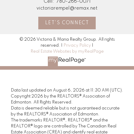
Cell:
780-266-0071
victoriarempel@remax.net
LET'S CONNECT
© 2026 Victoria & Maria Realty Group. All rights
reserved. |
Privacy Policy
|
Real Estate Websites by myRealPage
Data last updated on August 6, 2026 at 11:30 AM (UTC).
Copyright 2026 by the REALTORS® Association of
Edmonton. All Rights Reserved.
Data is deemed reliable but is not guaranteed accurate
by the REALTORS® Association of Edmonton.
The trademarks REALTOR®, REALTORS® and the
REALTOR® logo are controlled by The Canadian Real
Estate Association (CREA) and identify real estate