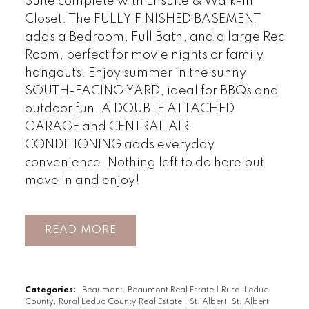
Suite complete with Ensuite & Walk-In
Closet. The FULLY FINISHED BASEMENT
adds a Bedroom, Full Bath, and a large Rec
Room, perfect for movie nights or family
hangouts. Enjoy summer in the sunny
SOUTH-FACING YARD, ideal for BBQs and
outdoor fun. A DOUBLE ATTACHED
GARAGE and CENTRAL AIR
CONDITIONING adds everyday
convenience. Nothing left to do here but
move in and enjoy!
READ
Categories:
Beaumont, Beaumont Real Estate
|
Rural Leduc
County, Rural Leduc County Real Estate
|
St. Albert, St. Albert