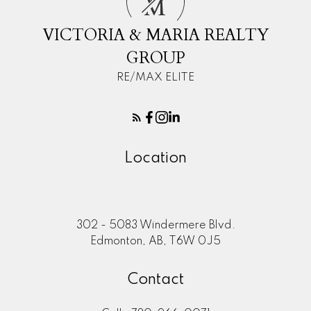
M
VICTORIA & MARIA REALTY
GROUP
RE/MAX ELITE
Location
302 - 5083 Windermere Blvd.
Edmonton, AB, T6W 0J5
Contact