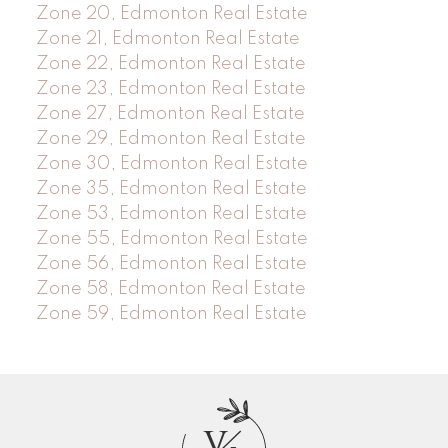
Zone 20, Edmonton Real Estate
Zone 21, Edmonton Real Estate
Zone 22, Edmonton Real Estate
Zone 23, Edmonton Real Estate
Zone 27, Edmonton Real Estate
Zone 29, Edmonton Real Estate
Zone 30, Edmonton Real Estate
Zone 35, Edmonton Real Estate
Zone 53, Edmonton Real Estate
Zone 55, Edmonton Real Estate
Zone 56, Edmonton Real Estate
Zone 58, Edmonton Real Estate
Zone 59, Edmonton Real Estate
V