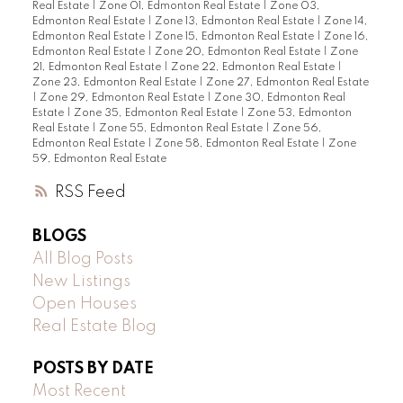
Real Estate
|
Zone 01, Edmonton Real Estate
|
Zone 03,
Edmonton Real Estate
|
Zone 13, Edmonton Real Estate
|
Zone 14,
Edmonton Real Estate
|
Zone 15, Edmonton Real Estate
|
Zone 16,
Edmonton Real Estate
|
Zone 20, Edmonton Real Estate
|
Zone
21, Edmonton Real Estate
|
Zone 22, Edmonton Real Estate
|
Zone 23, Edmonton Real Estate
|
Zone 27, Edmonton Real Estate
|
Zone 29, Edmonton Real Estate
|
Zone 30, Edmonton Real
Estate
|
Zone 35, Edmonton Real Estate
|
Zone 53, Edmonton
Real Estate
|
Zone 55, Edmonton Real Estate
|
Zone 56,
Edmonton Real Estate
|
Zone 58, Edmonton Real Estate
|
Zone
59, Edmonton Real Estate
RSS
BLOGS
All Blog Posts
New Listings
Open Houses
Real Estate Blog
POSTS BY DATE
Most Recent