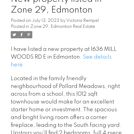
Zone 29, Edmonton
Posted on
July 13, 2023
by
Victoria Rempel
Posted in
Zone 29, Edmonton Real Estate
I have listed a new property at 1636 MILL
WOODS RD E in Edmonton.
See details
here
Located in the family friendly
neighbourhood of Pollard Meadows, right
across from a school, this 1012 sqft
townhouse would make for an excellent
starter home or investment. The spacious
and bright living room offers a corner
fireplace, leading to the South facing yard.
Upstairs you’ll find 2 bedrooms, full 4 piece