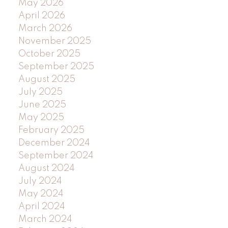
May 2026
April 2026
March 2026
November 2025
October 2025
September 2025
August 2025
July 2025
June 2025
May 2025
February 2025
December 2024
September 2024
August 2024
July 2024
May 2024
April 2024
March 2024