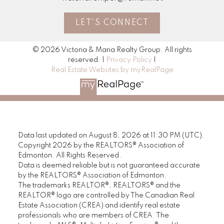
LET'S CONNECT
© 2026 Victoria & Maria Realty Group. All rights
reserved. |
Privacy Policy
|
Real Estate Websites by myRealPage
Data last updated on August 8, 2026 at 11:30 PM (UTC).
Copyright 2026 by the REALTORS® Association of
Edmonton. All Rights Reserved.
Data is deemed reliable but is not guaranteed accurate
by the REALTORS® Association of Edmonton.
The trademarks REALTOR®, REALTORS® and the
REALTOR® logo are controlled by The Canadian Real
Estate Association (CREA) and identify real estate
professionals who are members of CREA. The