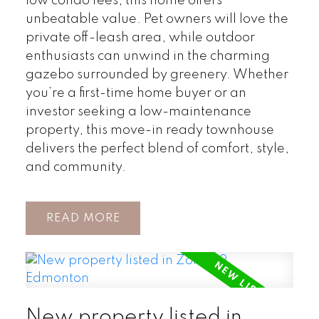
low condo fees, this home offers
unbeatable value. Pet owners will love the
private off-leash area, while outdoor
enthusiasts can unwind in the charming
gazebo surrounded by greenery. Whether
you’re a first-time home buyer or an
investor seeking a low-maintenance
property, this move-in ready townhouse
delivers the perfect blend of comfort, style,
and community.
READ
New property listed in