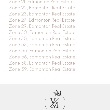
Zone 21, Edmonton Real Estate
Zone 22, Edmonton Real Estate
Zone 23, Edmonton Real Estate
Zone 27, Edmonton Real Estate
Zone 29, Edmonton Real Estate
Zone 30, Edmonton Real Estate
Zone 35, Edmonton Real Estate
Zone 53, Edmonton Real Estate
Zone 55, Edmonton Real Estate
Zone 56, Edmonton Real Estate
Zone 58, Edmonton Real Estate
Zone 59, Edmonton Real Estate
V
M