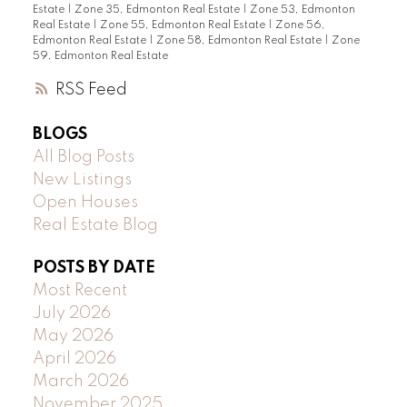
Estate
|
Zone 35, Edmonton Real Estate
|
Zone 53, Edmonton
Real Estate
|
Zone 55, Edmonton Real Estate
|
Zone 56,
Edmonton Real Estate
|
Zone 58, Edmonton Real Estate
|
Zone
59, Edmonton Real Estate
RSS
BLOGS
All Blog Posts
New Listings
Open Houses
Real Estate Blog
POSTS BY DATE
Most Recent
July 2026
May 2026
April 2026
March 2026
November 2025