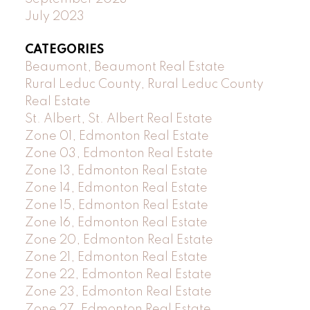
July 2023
CATEGORIES
Beaumont, Beaumont Real Estate
Rural Leduc County, Rural Leduc County
Real Estate
St. Albert, St. Albert Real Estate
Zone 01, Edmonton Real Estate
Zone 03, Edmonton Real Estate
Zone 13, Edmonton Real Estate
Zone 14, Edmonton Real Estate
Zone 15, Edmonton Real Estate
Zone 16, Edmonton Real Estate
Zone 20, Edmonton Real Estate
Zone 21, Edmonton Real Estate
Zone 22, Edmonton Real Estate
Zone 23, Edmonton Real Estate
Zone 27, Edmonton Real Estate