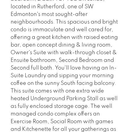
located in Rutherford, one of SW
Edmonton's most sought-after
neighbourhoods. This spacious and bright
condo is immaculate and well cared for,
offering a great kitchen with raised eating
bar, open concept dining & living room,
Owner's Suite with walk-through closet &
Ensuite bathroom, Second Bedroom and
Second full bath. You'll love having an In-
Suite Laundry and sipping your morning
coffee on the sunny South facing balcony.
This suite comes with one extra wide
heated Underground Parking Stall as well
as fully enclosed storage cage. The well
managed condo complex offers an
Exercise Room, Social Room with games
and Kitchenette for all your gatherings as