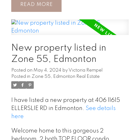
READ
New property listed in
Zone 55, Edmonton
Posted on
May 4, 2024
by
Victoria Rempel
Posted in
Zone 55, Edmonton Real Estate
I have listed a new property at 406 11615
ELLERSLIE RD in Edmonton.
See details
here
Welcome home to this gorgeous 2
bedroom, 2 bath TOP FLOOR condo,