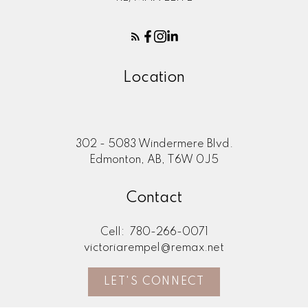
Location
302 - 5083 Windermere Blvd.
Edmonton, AB, T6W 0J5
Contact
Cell:
780-266-0071
victoriarempel@remax.net
LET'S CONNECT