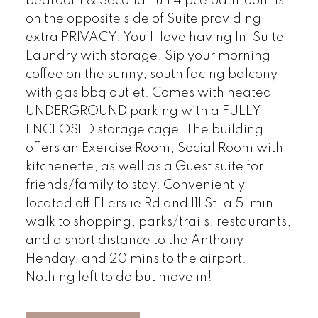
bedroom & Second Full 4 pce bathroom is
on the opposite side of Suite providing
extra PRIVACY. You’ll love having In-Suite
Laundry with storage. Sip your morning
coffee on the sunny, south facing balcony
with gas bbq outlet. Comes with heated
UNDERGROUND parking with a FULLY
ENCLOSED storage cage. The building
offers an Exercise Room, Social Room with
kitchenette, as well as a Guest suite for
friends/family to stay. Conveniently
located off Ellerslie Rd and 111 St, a 5-min
walk to shopping, parks/trails, restaurants,
and a short distance to the Anthony
Henday, and 20 mins to the airport.
Nothing left to do but move in!