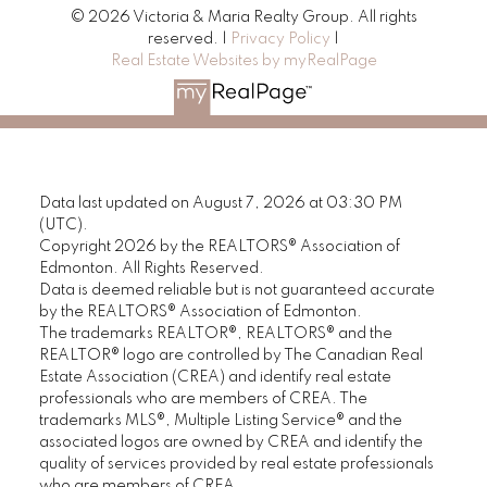
© 2026 Victoria & Maria Realty Group. All rights
reserved. |
Privacy Policy
|
Real Estate Websites by myRealPage
Data last updated on August 7, 2026 at 03:30 PM
(UTC).
Copyright 2026 by the REALTORS® Association of
Edmonton. All Rights Reserved.
Data is deemed reliable but is not guaranteed accurate
by the REALTORS® Association of Edmonton.
The trademarks REALTOR®, REALTORS® and the
REALTOR® logo are controlled by The Canadian Real
Estate Association (CREA) and identify real estate
professionals who are members of CREA. The
trademarks MLS®, Multiple Listing Service® and the
associated logos are owned by CREA and identify the
quality of services provided by real estate professionals
who are members of CREA.