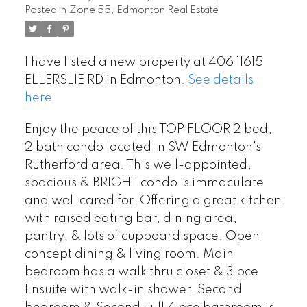
Posted in
Zone 55, Edmonton Real Estate
I have listed a new property at 406 11615
ELLERSLIE RD in Edmonton.
See details
here
Enjoy the peace of this TOP FLOOR 2 bed,
2 bath condo located in SW Edmonton's
Rutherford area. This well-appointed,
spacious & BRIGHT condo is immaculate
and well cared for. Offering a great kitchen
with raised eating bar, dining area,
pantry, & lots of cupboard space. Open
concept dining & living room. Main
bedroom has a walk thru closet & 3 pce
Ensuite with walk-in shower. Second