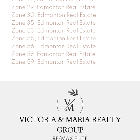
Zone 29, Edmonton Real Estate
Zone 30, Edmonton Real Estate
Zone 35, Edmonton Real Estate
Zone 53, Edmonton Real Estate
Zone 55, Edmonton Real Estate
Zone 56, Edmonton Real Estate
Zone 58, Edmonton Real Estate
Zone 59, Edmonton Real Estate
V
M
VICTORIA & MARIA REALTY
GROUP
RE/MAX ELITE