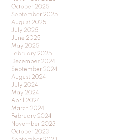
October 2025
September 2025
August 2025
July 2025
June 2025
May 2025
February 2025
December 2024
September 2024
August 2024
July 2024
May 2024
April 2024
March 2024
February 2024
November 2023
October 2023
September 2023