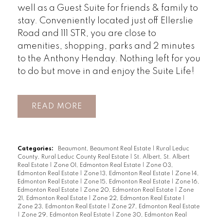
well as a Guest Suite for friends & family to
stay. Conveniently located just off Ellerslie
Road and 111 STR, you are close to
amenities, shopping, parks and 2 minutes
to the Anthony Henday. Nothing left for you
to do but move in and enjoy the Suite Life!
READ
Categories:
Beaumont, Beaumont Real Estate
|
Rural Leduc
County, Rural Leduc County Real Estate
|
St. Albert, St. Albert
Real Estate
|
Zone 01, Edmonton Real Estate
|
Zone 03,
Edmonton Real Estate
|
Zone 13, Edmonton Real Estate
|
Zone 14,
Edmonton Real Estate
|
Zone 15, Edmonton Real Estate
|
Zone 16,
Edmonton Real Estate
|
Zone 20, Edmonton Real Estate
|
Zone
21, Edmonton Real Estate
|
Zone 22, Edmonton Real Estate
|
Zone 23, Edmonton Real Estate
|
Zone 27, Edmonton Real Estate
|
Zone 29, Edmonton Real Estate
|
Zone 30, Edmonton Real