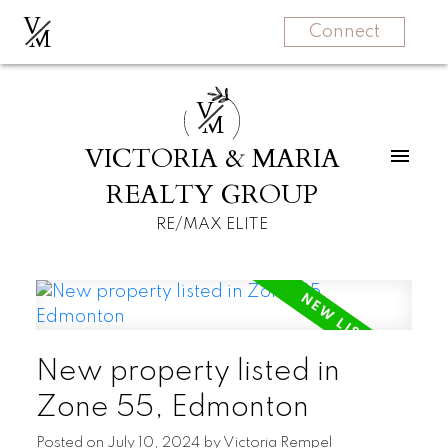
V
M
Connect
V
M
VICTORIA & MARIA
REALTY GROUP
RE/MAX ELITE
New property listed in
Zone 55, Edmonton
Posted on
July 10, 2024
by
Victoria Rempel