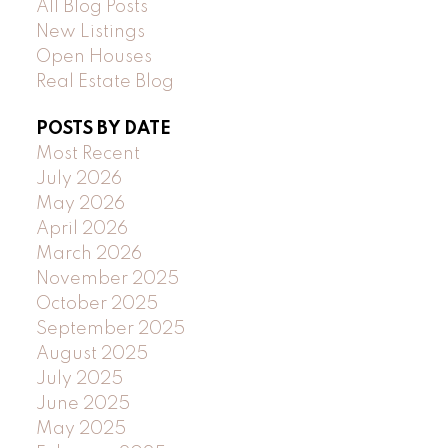
All Blog Posts
New Listings
Open Houses
Real Estate Blog
POSTS BY DATE
Most Recent
July 2026
May 2026
April 2026
March 2026
November 2025
October 2025
September 2025
August 2025
July 2025
June 2025
May 2025