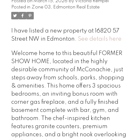
Posted on
March 15, 2026
by
Victoria Rempel
Posted in
Zone 03, Edmonton Real Estate
I have listed a new property at 16820 57
Street NW in Edmonton.
See details here
Welcome home to this beautiful FORMER
SHOW HOME, located in the highly
desirable community of McConachie, just
steps away from schools, parks, shopping
& amenities. This home offers 3 spacious
bedrooms, an inviting bonus room with
corner gas fireplace, and a fully finished
basement complete with bar, gym, and
bathroom. The chef-inspired kitchen
features granite counters, premium
appliances, and a bright nook overlooking