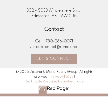
302 - 5083 Windermere Blvd.
Edmonton, AB, T6W 0J5
Contact
Cell:
780-266-0071
victoriarempel@remax.net
LET'S CONNECT
© 2026 Victoria & Maria Realty Group. All rights
reserved. |
Privacy Policy
|
Real Estate Websites by myRealPage