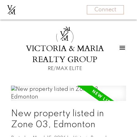
V
M
Connect
V
M
VICTORIA & MARIA
REALTY GROUP
RE/MAX ELITE
New property listed in
Zone 03, Edmonton