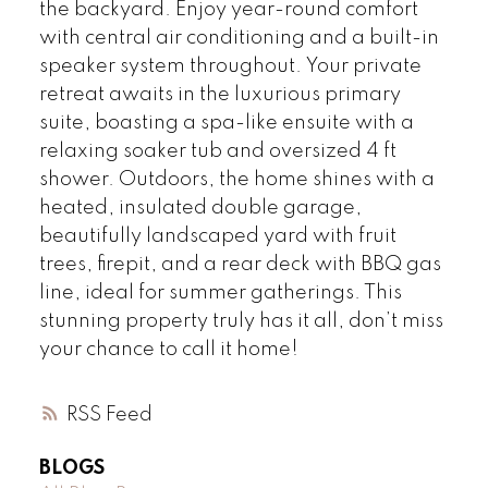
the backyard. Enjoy year-round comfort
with central air conditioning and a built-in
speaker system throughout. Your private
retreat awaits in the luxurious primary
suite, boasting a spa-like ensuite with a
relaxing soaker tub and oversized 4 ft
shower. Outdoors, the home shines with a
heated, insulated double garage,
beautifully landscaped yard with fruit
trees, firepit, and a rear deck with BBQ gas
line, ideal for summer gatherings. This
stunning property truly has it all, don’t miss
your chance to call it home!
RSS
BLOGS