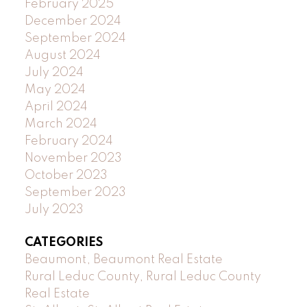
February 2025
December 2024
September 2024
August 2024
July 2024
May 2024
April 2024
March 2024
February 2024
November 2023
October 2023
September 2023
July 2023
CATEGORIES
Beaumont, Beaumont Real Estate
Rural Leduc County, Rural Leduc County
Real Estate