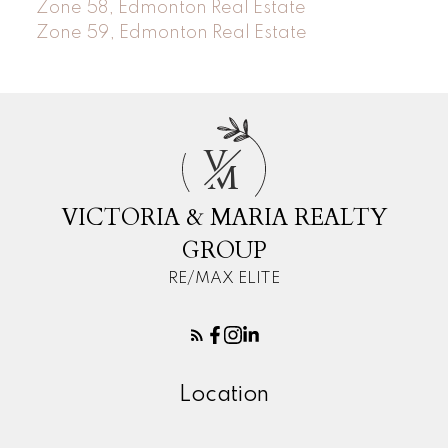
Zone 58, Edmonton Real Estate
Zone 59, Edmonton Real Estate
V
M
VICTORIA & MARIA REALTY
GROUP
RE/MAX ELITE
Location