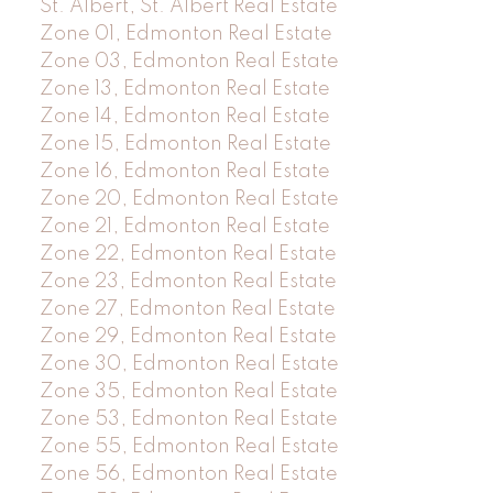
St. Albert, St. Albert Real Estate
Zone 01, Edmonton Real Estate
Zone 03, Edmonton Real Estate
Zone 13, Edmonton Real Estate
Zone 14, Edmonton Real Estate
Zone 15, Edmonton Real Estate
Zone 16, Edmonton Real Estate
Zone 20, Edmonton Real Estate
Zone 21, Edmonton Real Estate
Zone 22, Edmonton Real Estate
Zone 23, Edmonton Real Estate
Zone 27, Edmonton Real Estate
Zone 29, Edmonton Real Estate
Zone 30, Edmonton Real Estate
Zone 35, Edmonton Real Estate
Zone 53, Edmonton Real Estate
Zone 55, Edmonton Real Estate
Zone 56, Edmonton Real Estate