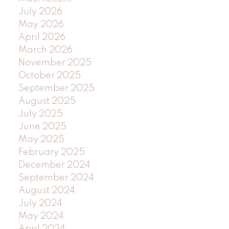
July 2026
May 2026
April 2026
March 2026
November 2025
October 2025
September 2025
August 2025
July 2025
June 2025
May 2025
February 2025
December 2024
September 2024
August 2024
July 2024
May 2024