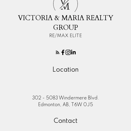
V
M
VICTORIA & MARIA REALTY
GROUP
RE/MAX ELITE
Location
302 - 5083 Windermere Blvd.
Edmonton, AB, T6W 0J5
Contact