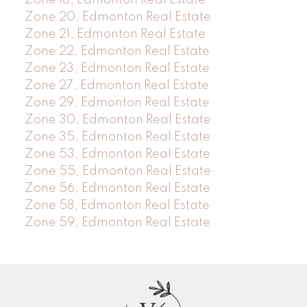
Zone 20, Edmonton Real Estate
Zone 21, Edmonton Real Estate
Zone 22, Edmonton Real Estate
Zone 23, Edmonton Real Estate
Zone 27, Edmonton Real Estate
Zone 29, Edmonton Real Estate
Zone 30, Edmonton Real Estate
Zone 35, Edmonton Real Estate
Zone 53, Edmonton Real Estate
Zone 55, Edmonton Real Estate
Zone 56, Edmonton Real Estate
Zone 58, Edmonton Real Estate
Zone 59, Edmonton Real Estate