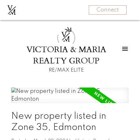
V
M
Connect
V
M
VICTORIA & MARIA
REALTY GROUP
RE/MAX ELITE
New property listed in
Zone 35, Edmonton