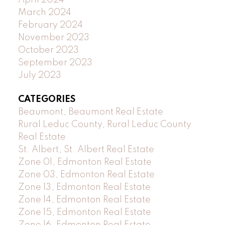
April 2024
March 2024
February 2024
November 2023
October 2023
September 2023
July 2023
CATEGORIES
Beaumont, Beaumont Real Estate
Rural Leduc County, Rural Leduc County
Real Estate
St. Albert, St. Albert Real Estate
Zone 01, Edmonton Real Estate
Zone 03, Edmonton Real Estate
Zone 13, Edmonton Real Estate
Zone 14, Edmonton Real Estate
Zone 15, Edmonton Real Estate
Zone 16, Edmonton Real Estate