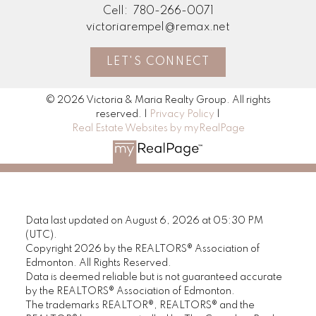
Cell:
780-266-0071
victoriarempel@remax.net
LET'S CONNECT
© 2026 Victoria & Maria Realty Group. All rights
reserved. |
Privacy Policy
|
Real Estate Websites by myRealPage
Data last updated on August 6, 2026 at 05:30 PM
(UTC).
Copyright 2026 by the REALTORS® Association of
Edmonton. All Rights Reserved.
Data is deemed reliable but is not guaranteed accurate
by the REALTORS® Association of Edmonton.
The trademarks REALTOR®, REALTORS® and the