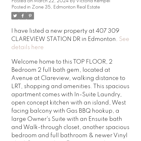
Posted on
March 22, 2024
by
Victoria Rempel
Posted in
Zone 35, Edmonton Real Estate
I have listed a new property at 407 309
CLAREVIEW STATION DR in Edmonton.
See
details here
Welcome home to this TOP FLOOR, 2
Bedroom 2 full bath gem, located at
Avenue at Clareview, walking distance to
LRT, shopping and amenities. This spacious
apartment comes with In-Suite Laundry,
open concept kitchen with an island, West
facing balcony with Gas BBQ hookup, a
large Owner's Suite with an Ensuite bath
and Walk-through closet, another spacious
bedroom and full bathroom & newer Vinyl