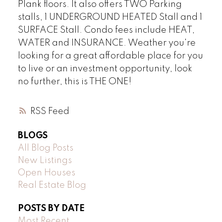
Plank floors. It also offers TWO Parking
stalls, 1 UNDERGROUND HEATED Stall and 1
SURFACE Stall. Condo fees include HEAT,
WATER and INSURANCE. Weather you're
looking for a great affordable place for you
to live or an investment opportunity, look
no further, this is THE ONE!
RSS
BLOGS
All Blog Posts
New Listings
Open Houses
Real Estate Blog
POSTS BY DATE
Most Recent