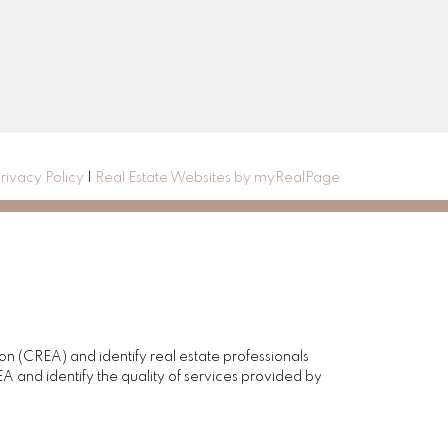
rivacy Policy
|
Real Estate Websites by myRealPage
(CREA) and identify real estate professionals
and identify the quality of services provided by