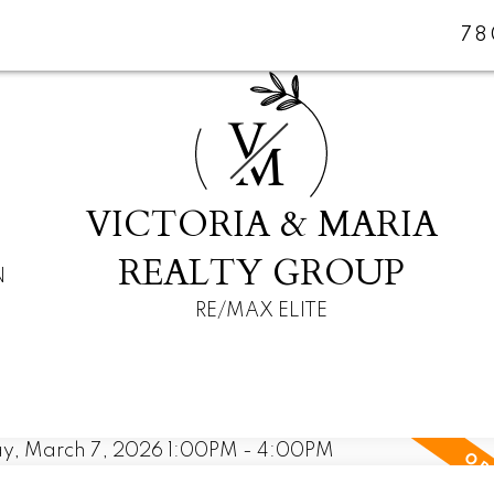
78
V
M
VICTORIA & MARIA
REALTY GROUP
N
RE/MAX ELITE