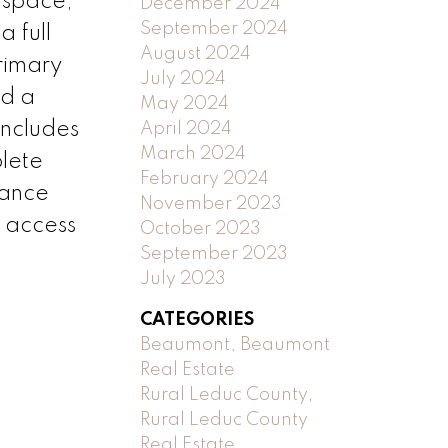
r space,
December 2024
September 2024
a full
August 2024
rimary
July 2024
nd a
May 2024
includes
April 2024
March 2024
plete
February 2024
nance
November 2023
k access
October 2023
September 2023
July 2023
CATEGORIES
Beaumont, Beaumont
Real Estate
Rural Leduc County,
Rural Leduc County
Real Estate