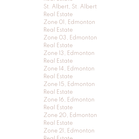
St. Albert, St. Albert
Real Estate
Zone 01, Edmonton
Real Estate
Zone 03, Edmonton
Real Estate
Zone 13, Edmonton
Real Estate
Zone 14, Edmonton
Real Estate
Zone 15, Edmonton
Real Estate
Zone 16, Edmonton
Real Estate
Zone 20, Edmonton
Real Estate
Zone 21, Edmonton
Real Estate