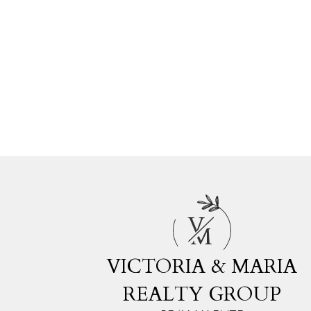
V
M
VICTORIA & MARIA
REALTY GROUP