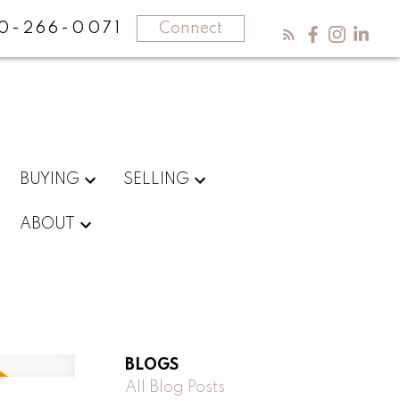
0-266-0071
Connect
BUYING
SELLING
ABOUT
BLOGS
All Blog Posts