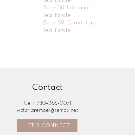
Real Estate
Zone 58, Edmonton
Real Estate
Zone 59, Edmonton
Real Estate
Contact
Cell:
780-266-0071
victoriarempel@remax.net
LET'S CONNECT