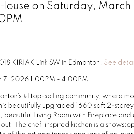
ouse on Saturday, March 
00PM
8018 KIRIAK Link SW in Edmonton.
See detai
h 7, 2026 1:00PM - 4:00PM
ton’s #1 top-selling community, where m
is beautifully upgraded 1660 sqft 2-storey 
s, beautiful Living Room with Fireplace and
ghout. The chef-inspired kitchen is a showsto