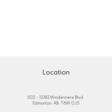
Location
302 - 5083 Windermere Blvd.
Edmonton, AB, T6W 0J5