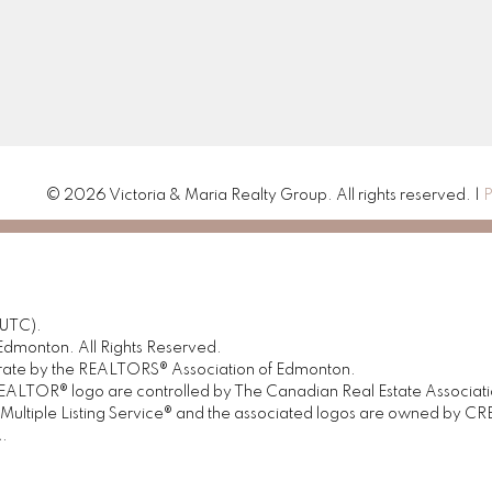
© 2026 Victoria & Maria Realty Group. All rights reserved. |
P
(UTC).
dmonton. All Rights Reserved.
urate by the REALTORS® Association of Edmonton.
OR® logo are controlled by The Canadian Real Estate Association 
tiple Listing Service® and the associated logos are owned by CREA 
.