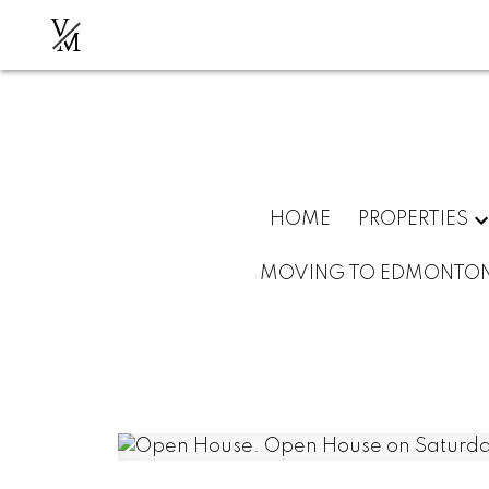
V
M
HOME
PROPERTIES
MOVING TO EDMONTO