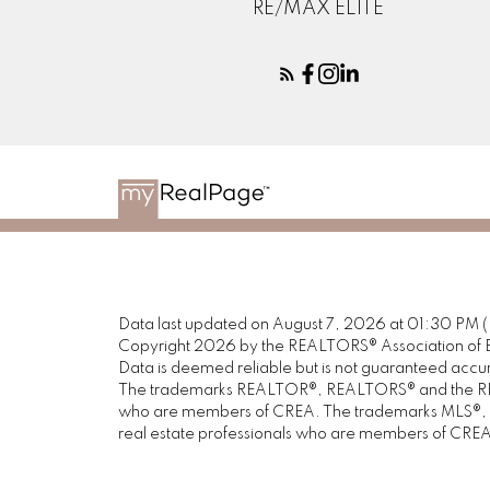
RE/MAX ELITE
Data last updated on August 7, 2026 at 01:30 PM 
Copyright 2026 by the REALTORS® Association of E
Data is deemed reliable but is not guaranteed acc
The trademarks REALTOR®, REALTORS® and the REALT
who are members of CREA. The trademarks MLS®, Mul
real estate professionals who are members of CREA