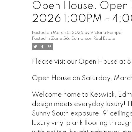
Open House. Open H
2026 1:00PM - 4:
Posted on
March 6, 2026
by
Victoria Rempel
Posted in
Zone 56, Edmonton Real Estate
Please visit our Open House at 
Open House on Saturday, Marc
Welcome home to Keswick, Edmon
design meets everyday luxury! Th
Sunny South exposure, 9’ ceiling
luxury vinyl plank flooring throu