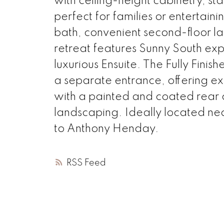
with ceiling-height cabinetry, st
perfect for families or entertaini
bath, convenient second-floor l
retreat features Sunny South exp
luxurious Ensuite. The Fully Finis
a separate entrance, offering exc
with a painted and coated rea
landscaping. Ideally located nea
to Anthony Henday.
RSS