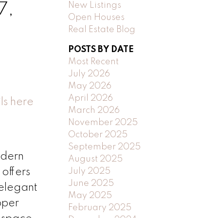
New Listings
7,
Open Houses
Real Estate Blog
POSTS BY DATE
Most Recent
July 2026
May 2026
April 2026
ls here
March 2026
November 2025
October 2025
September 2025
odern
August 2025
July 2025
offers
June 2025
 elegant
May 2025
pper
February 2025