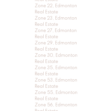
Zone 22, Edmonton
Real Estate
Zone 23, Edmonton
Real Estate
Zone 27, Edmonton
Real Estate
Zone 29, Edmonton
Real Estate
Zone 30, Edmonton
Real Estate
Zone 35, Edmonton
Real Estate
Zone 53, Edmonton
Real Estate
Zone 55, Edmonton
Real Estate
Zone 56, Edmonton