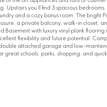
ate of the art appliances and tons of counte
ng. Upstairs you’ll find 3 spacious bedrooms, 
aundry and a cozy bonus room. The bright P
osure, a private balcony, walk-in closet, a
hed Basement with luxury vinyl plank flooring 
ellent flexibility and future potential. Com
r double attached garage and low-mainte
r great schools, parks, shopping, and quic