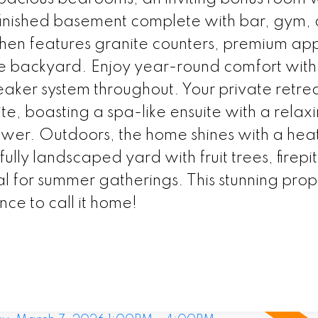
y finished basement complete with bar, gym,
hen features granite counters, premium app
he backyard. Enjoy year-round comfort with
peaker system throughout. Your private retre
ite, boasting a spa-like ensuite with a relax
ower. Outdoors, the home shines with a hea
lly landscaped yard with fruit trees, firepi
al for summer gatherings. This stunning prop
ance to call it home!