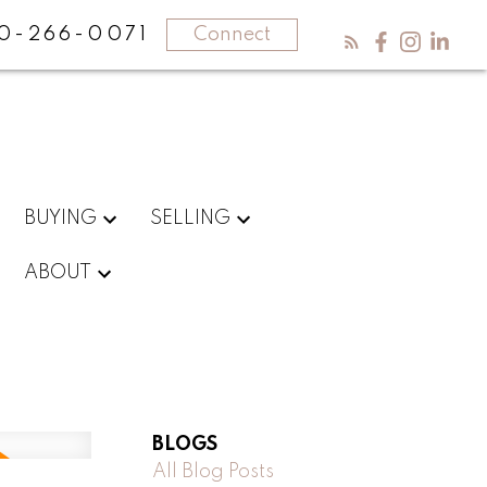
0-266-0071
Connect
BUYING
SELLING
ABOUT
BLOGS
All Blog Posts