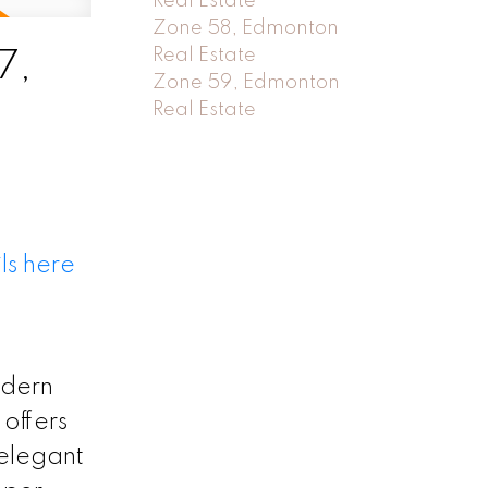
Real Estate
Zone 58, Edmonton
Real Estate
7,
Zone 59, Edmonton
Real Estate
ls here
odern
offers
 elegant