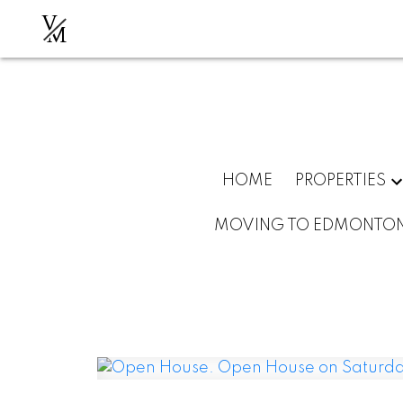
V
M
HOME
PROPERTIES
MOVING TO EDMONTO