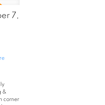
er 7,
re
ly
g &
h corner