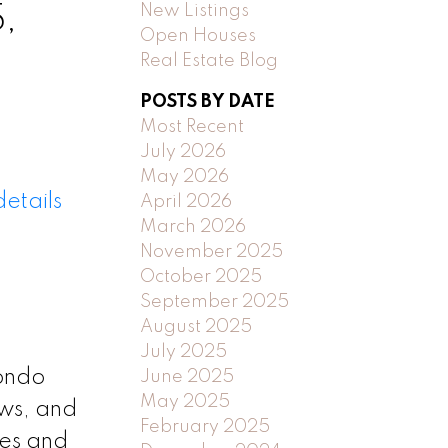
New Listings
,
Open Houses
Real Estate Blog
POSTS BY DATE
Most Recent
July 2026
May 2026
etails
April 2026
March 2026
November 2025
October 2025
September 2025
August 2025
July 2025
ondo
June 2025
May 2025
ws, and
February 2025
ces and