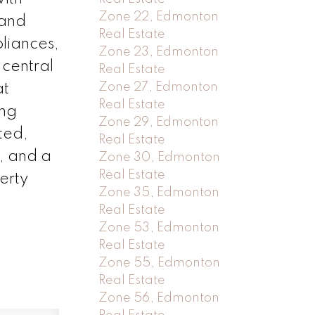
Zone 22, Edmonton
 and
Real Estate
liances,
Zone 23, Edmonton
 central
Real Estate
Zone 27, Edmonton
at
Real Estate
ing
Zone 29, Edmonton
ted,
Real Estate
t, and a
Zone 30, Edmonton
Real Estate
erty
Zone 35, Edmonton
Real Estate
Zone 53, Edmonton
Real Estate
Zone 55, Edmonton
Real Estate
Zone 56, Edmonton