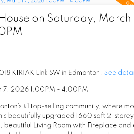
ouse on Saturday, March 
00PM
8018 KIRIAK Link SW in Edmonton.
See detai
h 7, 2026 1:00PM - 4:00PM
ton’s #1 top-selling community, where m
is beautifully upgraded 1660 sqft 2-storey 
s, beautiful Living Room with Fireplace and