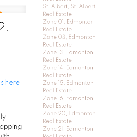
St. Albert, St. Albert
Real Estate
Zone 01, Edmonton
2,
Real Estate
Zone 03, Edmonton
Real Estate
Zone 13, Edmonton
Real Estate
Zone 14, Edmonton
Real Estate
ls here
Zone 15, Edmonton
Real Estate
Zone 16, Edmonton
Real Estate
Zone 20, Edmonton
ly
Real Estate
hopping
Zone 21, Edmonton
ith
Real Estate