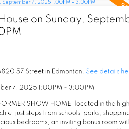
ouse on Sunday, Septemb
00PM
16820 57 Street in Edmonton.
See details he
ber 7, 2025 1:00PM - 3:00PM
l FORMER SHOW HOME, located in the high
e, just steps from schools, parks, shoppin
acious bedrooms, an inviting bonus room wit