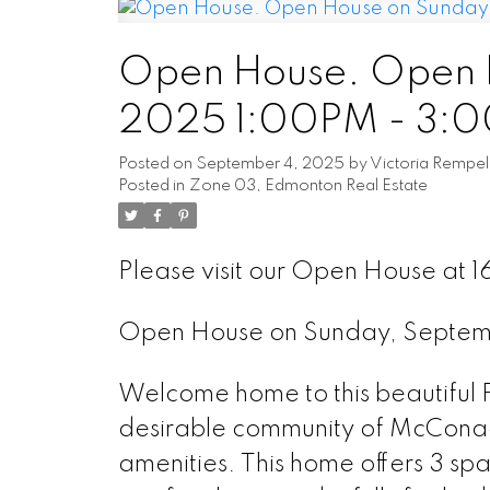
Open House. Open H
2025 1:00PM - 3:
Posted on
September 4, 2025
by
Victoria Rempel
Posted in
Zone 03, Edmonton Real Estate
Please visit our Open House at 
Open House on Sunday, Septem
Welcome home to this beautifu
desirable community of McConachi
amenities. This home offers 3 sp