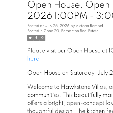
Open House. Open H
2026 1:00PM - 3:
Posted on
July 25, 2026
by
Victoria Rempel
Posted in
Zone 20, Edmonton Real Estate
Please visit our Open House a
here
Open House on Saturday, July
Welcome to Hawkstone Villas,
communities. This beautifully
offers a bright, open-concept 
thoughtful design. The kitchen f