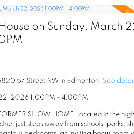
House on Sunday, March 2
00PM
 16820 57 Street NW in Edmonton.
See detai
 22, 2026 1:00PM - 4:00PM
l FORMER SHOW HOME, located in the high
ie, just steps away from schools, parks, s
spacious bedrooms, an inviting bonus room w