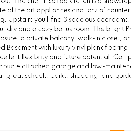
ghout. The chef-inspired kitchen is a showsto
ate of the art appliances and tons of counte
ng. Upstairs you’ll find 3 spacious bedrooms, 
aundry and a cozy bonus room. The bright P
osure, a private balcony, walk-in closet, a
hed Basement with luxury vinyl plank flooring 
ellent flexibility and future potential. Com
r double attached garage and low-mainte
r great schools, parks, shopping, and quic