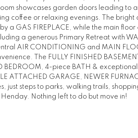
oom showcases garden doors leading to a
ng coffee or relaxing evenings. The bright
 by a GAS FIREPLACE, while the main floor 
ding a generous Primary Retreat with W
entral AIR CONDITIONING and MAIN FL
nvenience. The FULLY FINISHED BASEMEN
IRD BEDROOM, 4-piece BATH & exceptional
OUBLE ATTACHED GARAGE, NEWER FURNAC
ust steps to parks, walking trails, shoppin
 Henday. Nothing left to do but move in!