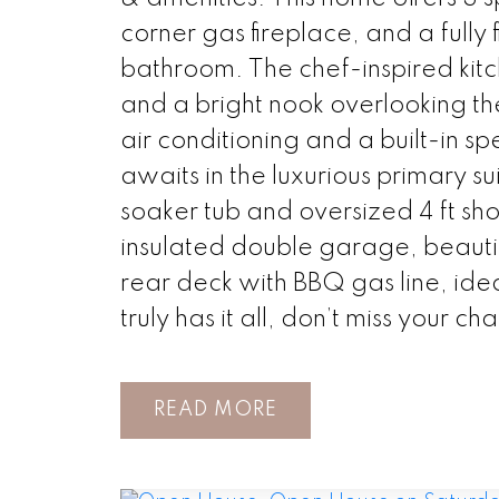
corner gas fireplace, and a full
bathroom. The chef-inspired kitc
and a bright nook overlooking t
air conditioning and a built-in s
awaits in the luxurious primary su
soaker tub and oversized 4 ft sh
insulated double garage, beautifu
rear deck with BBQ gas line, ide
truly has it all, don’t miss your ch
READ