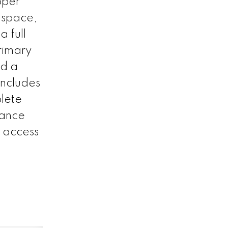
pper
r space,
a full
rimary
nd a
includes
plete
nance
k access