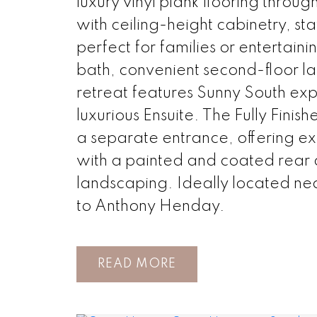
luxury vinyl plank flooring throu
with ceiling-height cabinetry, st
perfect for families or entertaini
bath, convenient second-floor l
retreat features Sunny South exp
luxurious Ensuite. The Fully Finis
a separate entrance, offering exc
with a painted and coated rea
landscaping. Ideally located nea
to Anthony Henday.
READ