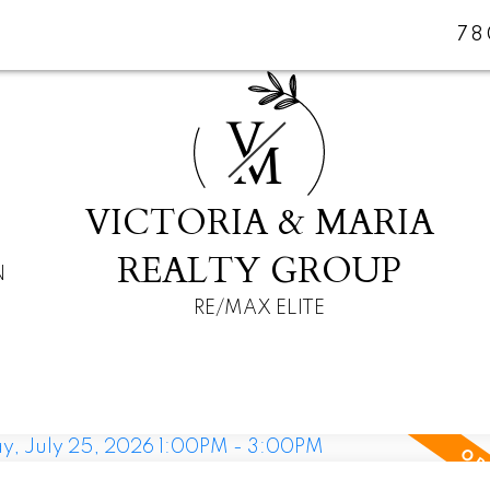
78
V
M
VICTORIA & MARIA
REALTY GROUP
N
RE/MAX ELITE