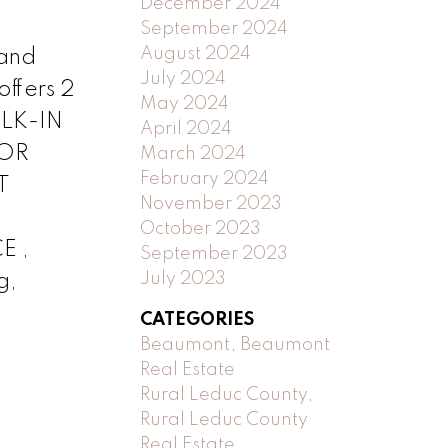
December 2024
September 2024
August 2024
 and
July 2024
offers 2
May 2024
ALK-IN
April 2024
OOR
March 2024
February 2024
T
November 2023
October 2023
E ,
September 2023
July 2023
g,
CATEGORIES
Beaumont, Beaumont
Real Estate
Rural Leduc County,
Rural Leduc County
Real Estate