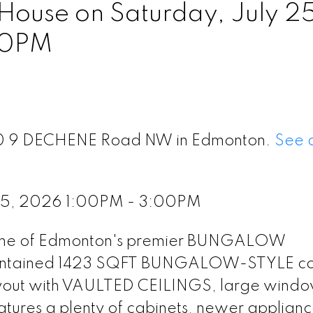
ouse on Saturday, July 25
00PM
t 10 9 DECHENE Road NW in Edmonton.
See d
 25, 2026 1:00PM - 3:00PM
 one of Edmonton's premier BUNGALOW
 maintained 1423 SQFT BUNGALOW-STYLE c
layout with VAULTED CEILINGS, large windo
eatures a plenty of cabinets, newer applian