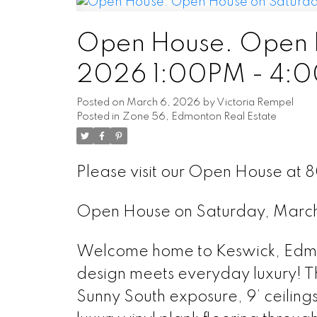
Open House. Open H
2026 1:00PM - 4:
Posted on
March 6, 2026
by
Victoria Rempel
Posted in
Zone 56, Edmonton Real Estate
Please visit our Open House at 
Open House on Saturday, Marc
Welcome home to Keswick, Edmon
design meets everyday luxury! Th
Sunny South exposure, 9’ ceiling