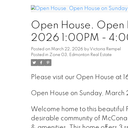
Open House. Open 
2026 1:00PM - 4:
Posted on
March 22, 2026
by
Victoria Rempel
Posted in
Zone 03, Edmonton Real Estate
Please visit our Open House at
Open House on Sunday, March
Welcome home to this beautifu
desirable community of McConach
& amenities. This home offers 3 