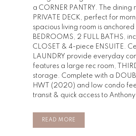
a CORNER PANTRY. The dining r
PRIVATE DECK, perfect for morni
spacious living room is anchored
BEDROOMS, 2 FULL BATHS, inclu
CLOSET & 4-piece ENSUITE. C
LAUNDRY provide everyday co
features a large rec room, TH
storage. Complete with a D
HWT (2020) and low condo fees, j
transit & quick access to Anthony
READ